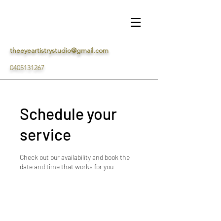
theeyeartistrystudio@gmail.com
0405131267
Schedule your
service
Check out our availability and book the
date and time that works for you