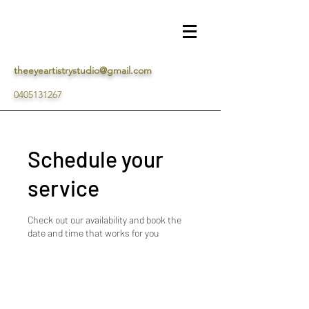
theeyeartistrystudio@gmail.com
0405131267
Schedule your
service
Check out our availability and book the
date and time that works for you