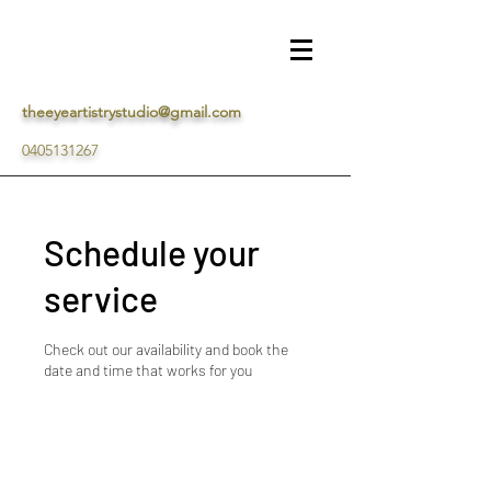
theeyeartistrystudio@gmail.com
0405131267
Schedule your
service
Check out our availability and book the
date and time that works for you